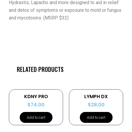
Hydrastis, Lapacho and more designed to aid in relief
and detox of symptoms or exposure to mold or fungus
and mycotoxins. (MSRP $32)
RELATED PRODUCTS
KDNY PRO
LYMPH DX
$
74.00
$
28.00
Add to cart
Add to cart