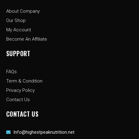
o
g
t
o
r
t
About Company
k
a
e
-
m
r
Our Shop
f
My Account
Become An Affiliate
SUPPORT
FAQs
Term & Condition
Privacy Policy
Contact Us
CONTACT US
Info@highestpeaknutrition.net