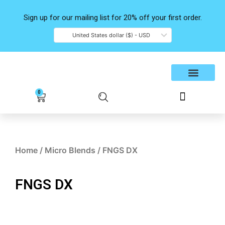
Skip
to
Sign up for our mailing list for 20% off your first order.
content
United States dollar ($) - USD
Shop Products
Contact Us
0
Cart
Home
/
Micro Blends
/ FNGS DX
FNGS DX