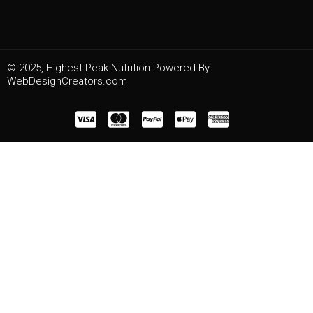
© 2025, Highest Peak Nutrition Powered By
WebDesignCreators.com