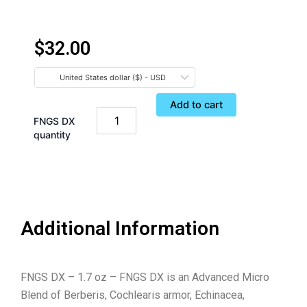
$
32.00
United States dollar ($) - USD
Add to cart
FNGS DX
quantity
Additional Information
FNGS DX – 1.7 oz – FNGS DX is an Advanced Micro
Blend of Berberis, Cochlearis armor, Echinacea,