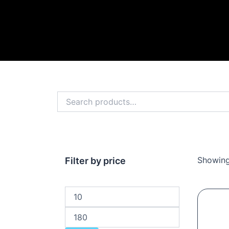
Search
for:
Showing
Min
Max
Filter by price
price
price