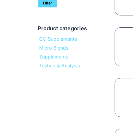
Filter
Product categories
CC Supplements
Micro Blends
Supplements
Testing & Analysis