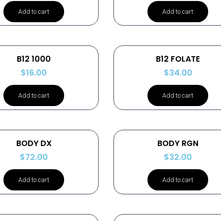
Add to cart
Add to cart
B12 1000
B12 FOLATE
$
16.00
$
34.00
Add to cart
Add to cart
BODY DX
BODY RGN
$
72.00
$
32.00
Add to cart
Add to cart