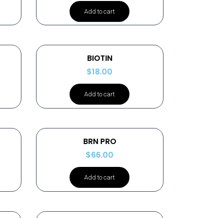
Add to cart
BIOTIN
$
18.00
Add to cart
BRN PRO
$
66.00
Add to cart