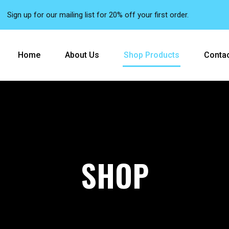
Sign up for our mailing list for 20% off your first order.
Home
About Us
Shop Products
Contac
SHOP