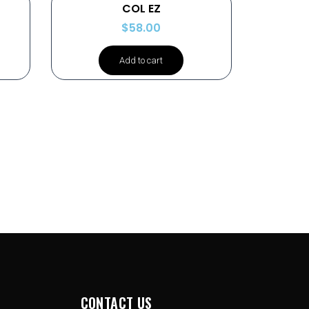
COL EZ
$
58.00
Add to cart
CONTACT US