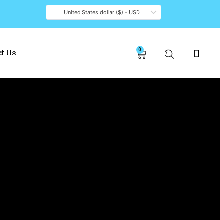
United States dollar ($) - USD
0
Cart
t Us