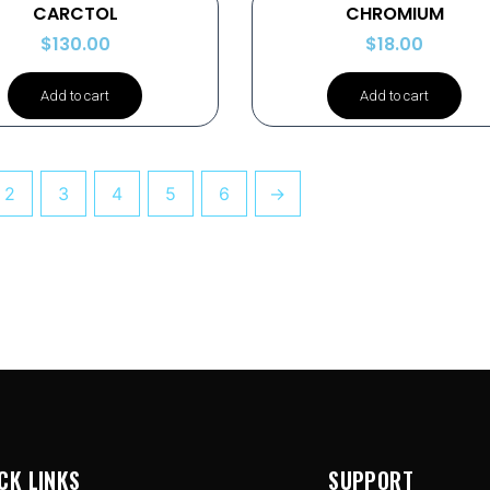
CARCTOL
CHROMIUM
$
130.00
$
18.00
Add to cart
Add to cart
2
3
4
5
6
→
CK LINKS
SUPPORT