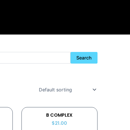
Search
B COMPLEX
$
21.00