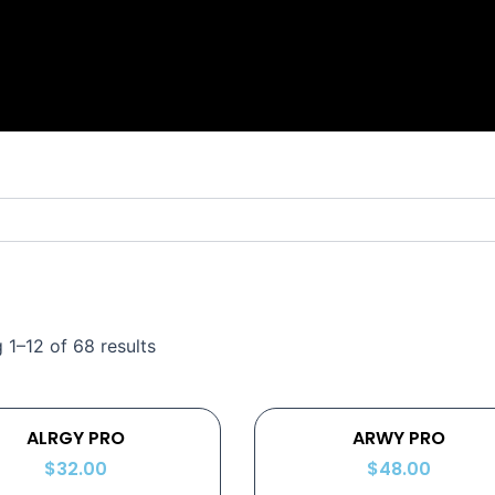
 1–12 of 68 results
ALRGY PRO
ARWY PRO
$
32.00
$
48.00