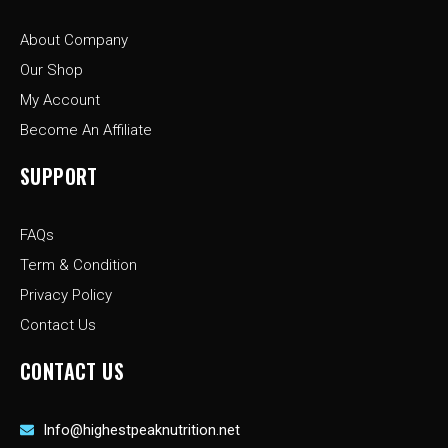
o
g
t
o
r
t
About Company
k
a
e
-
m
r
Our Shop
f
My Account
Become An Affiliate
SUPPORT
FAQs
Term & Condition
Privacy Policy
Contact Us
CONTACT US
Info@highestpeaknutrition.net