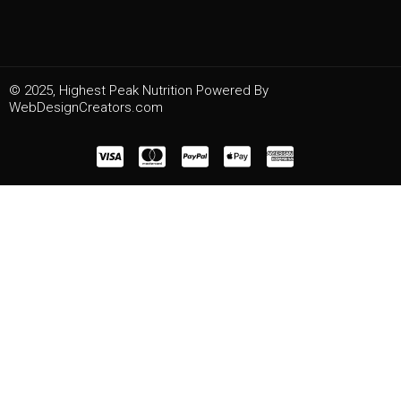
© 2025, Highest Peak Nutrition Powered By
WebDesignCreators.com