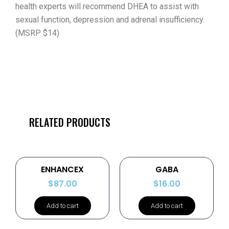
health experts will recommend DHEA to assist with
sexual function, depression and adrenal insufficiency.
(MSRP $14)
RELATED PRODUCTS
ENHANCEX
GABA
$
87.00
$
16.00
Add to cart
Add to cart