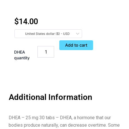
$
14.00
United States dollar ($) - USD
Add to cart
DHEA
quantity
Additional Information
DHEA – 25 mg 30 tabs – DHEA, a hormone that our
bodies produce naturally, can decrease overtime. Some