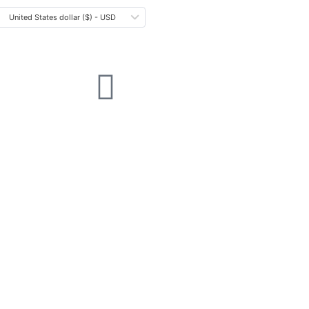
United States dollar ($) - USD