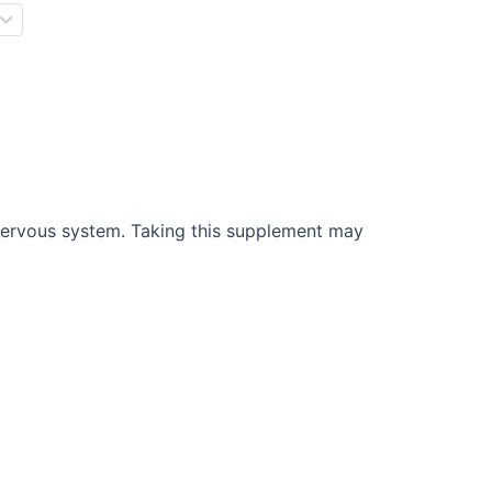
 nervous system. Taking this supplement may