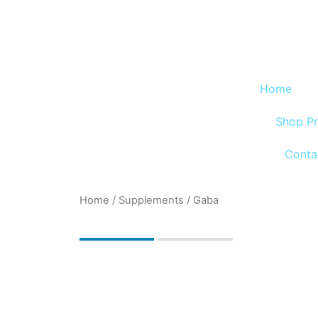
Skip
to
content
Home
Shop P
Conta
Home
/
Supplements
/ Gaba