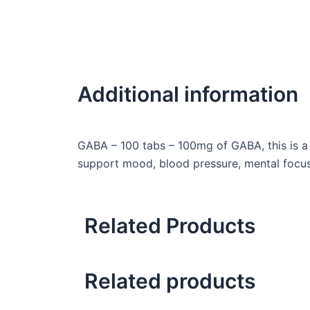
Additional information
GABA – 100 tabs – 100mg of GABA, this is a 
support mood, blood pressure, mental focus
Related Products
Related products