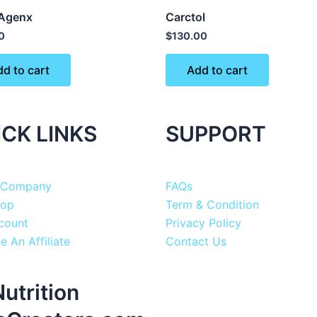
Agenx
Carctol
0
$
130.00
d to cart
Add to cart
ICK LINKS
SUPPORT
 Company
FAQs
hop
Term & Condition
count
Privacy Policy
 An Affiliate
Contact Us
utrition