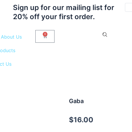
Sign up for our mailing list for
20% off your first order.
0
Cart
About Us
roducts
ct Us
Gaba
$
16.00