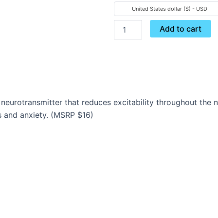
Gaba
United States dollar ($) - USD
quantity
Add to cart
neurotransmitter that reduces excitability throughout the
 and anxiety. (MSRP $16)