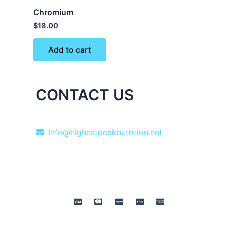
Chromium
$
18.00
Add to cart
CONTACT US
Info@highestpeaknutrition.net