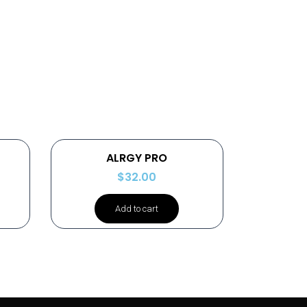
ALRGY PRO
$
32.00
Add to cart