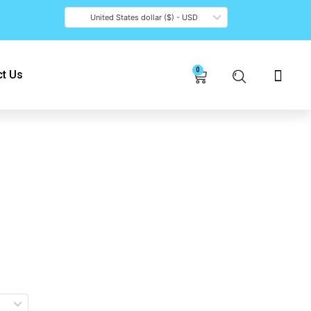
United States dollar ($) - USD
0
Cart
t Us