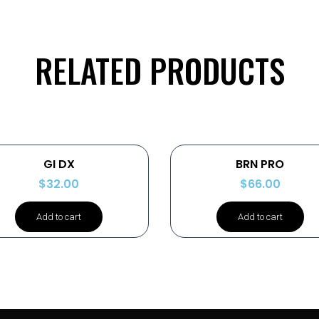
RELATED PRODUCTS
GI DX
BRN PRO
$
32.00
$
66.00
Add to cart
Add to cart