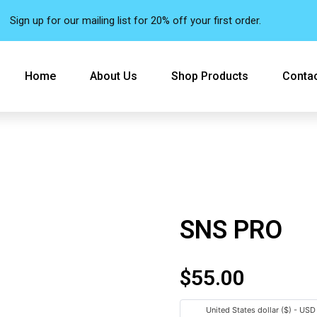
Sign up for our mailing list for 20% off your first order.
Home
About Us
Shop Products
Contac
SNS PRO
$
55.00
United States dollar ($) - USD