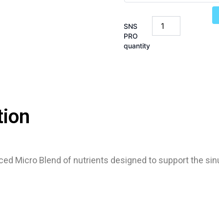
SNS
PRO
quantity
tion
ced Micro Blend of nutrients designed to support the s