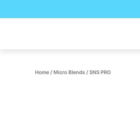
Skip
to
content
Home
/
Micro Blends
/ SNS PRO