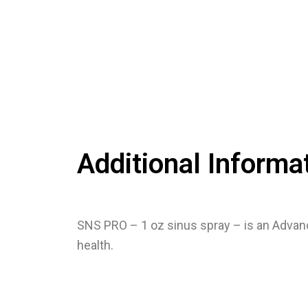
Additional Informa
SNS PRO – 1 oz sinus spray – is an Advan
health.