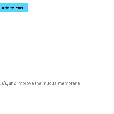
Add to cart
inus’s, and improve the mucus membrane