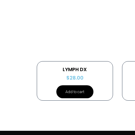
LYMPH DX
$
28.00
Add to cart