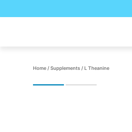
Skip
to
content
Home
/
Supplements
/ L Theanine