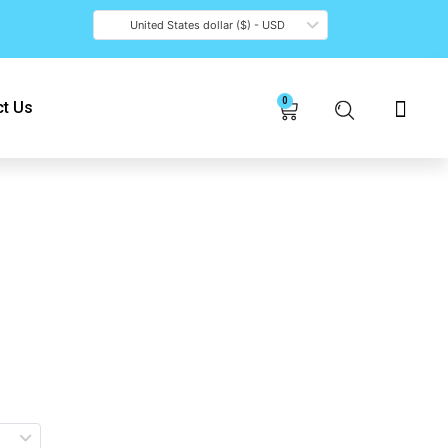
United States dollar ($) - USD
0
Cart
t Us