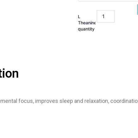
L
Theanine
quantity
tion
mental focus, improves sleep and relaxation, coordinat