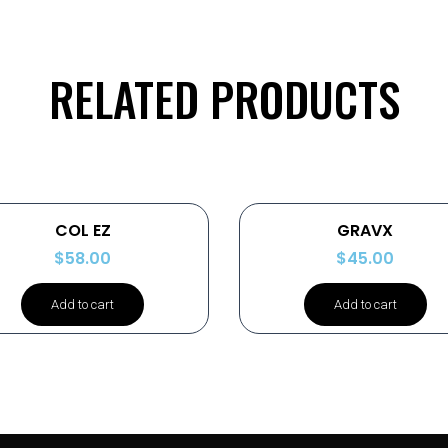
RELATED PRODUCTS
COL EZ
GRAVX
$
58.00
$
45.00
Add to cart
Add to cart