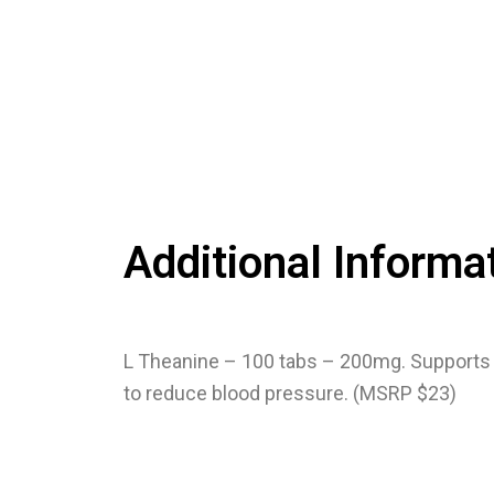
Additional Informa
L Theanine – 100 tabs – 200mg. Supports 
to reduce blood pressure. (MSRP $23)