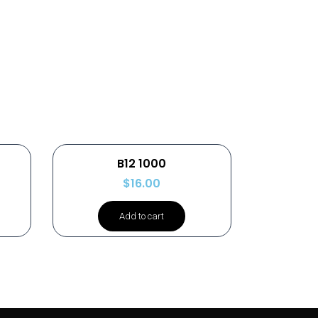
B12 1000
$
16.00
Add to cart