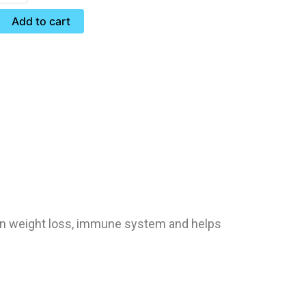
Add to cart
ion weight loss, immune system and helps