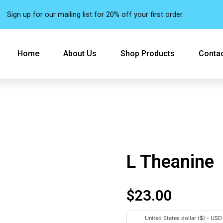
Sign up for our mailing list for 20% off your first order.
Home
About Us
Shop Products
Contac
L Theanine
$
23.00
United States dollar ($) - USD