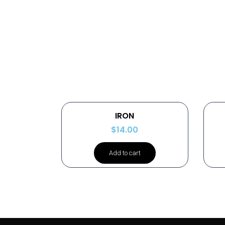
IRON
$
14.00
Add to cart