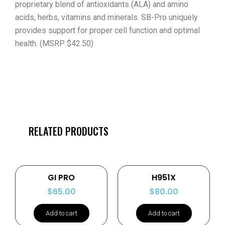
proprietary blend of antioxidants (ALA) and amino
acids, herbs, vitamins and minerals. SB-Pro uniquely
provides support for proper cell function and optimal
health. (MSRP $42.50)
RELATED PRODUCTS
GI PRO
H951X
$
65.00
$
80.00
Add to cart
Add to cart