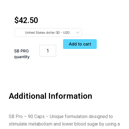
$
42.50
United States dollar ($) - USD
Add to cart
SB PRO
quantity
Additional Information
SB Pro – 90 Caps – Unique formulation designed to
stimulate metabolism and lower blood sugar by using a