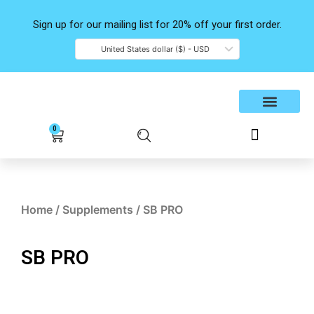
Skip
to
Sign up for our mailing list for 20% off your first order.
content
United States dollar ($) - USD
Shop Products
Contact Us
0
Cart
Home
/
Supplements
/ SB PRO
SB PRO