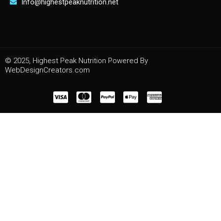
Info@highestpeaknutrition.net
© 2025, Highest Peak Nutrition Powered By
WebDesignCreators.com