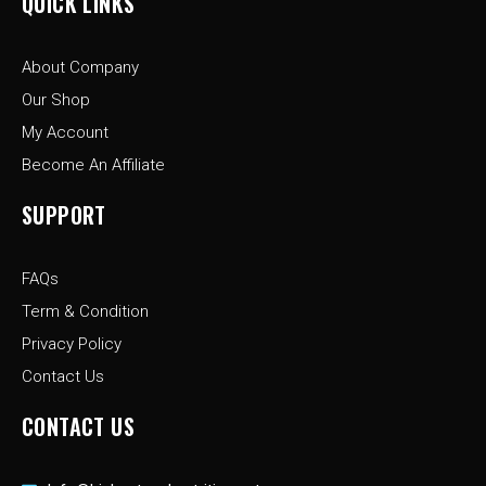
QUICK LINKS
b
a
i
o
g
t
o
r
t
About Company
k
a
e
-
m
r
Our Shop
f
My Account
Become An Affiliate
SUPPORT
FAQs
Term & Condition
Privacy Policy
Contact Us
CONTACT US