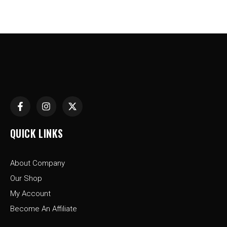
F
I
X
a
n
-
c
s
t
e
t
w
QUICK LINKS
b
a
i
o
g
t
o
r
t
About Company
k
a
e
-
m
r
Our Shop
f
My Account
Become An Affiliate