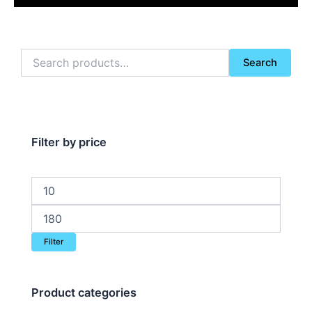
Search
Search
for:
Filter by price
Min
Max
price
price
Filter
Product categories