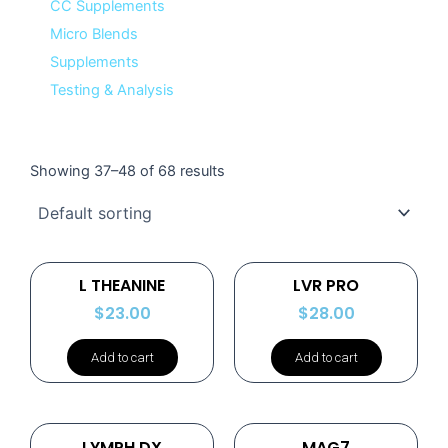
CC Supplements
Micro Blends
Supplements
Testing & Analysis
Showing 37–48 of 68 results
L THEANINE
LVR PRO
$
23.00
$
28.00
Add to cart
Add to cart
LYMPH DX
MAG7