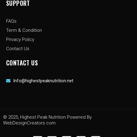
SUPPORT
FAQs
Term & Condition
Privacy Policy
Contact Us
CONTACT US
Info@highestpeaknutrition.net
© 2025, Highest Peak Nutrition Powered By
WebDesignCreators.com