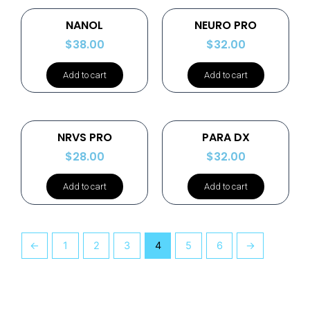
NANOL
NEURO PRO
$
38.00
$
32.00
Add to cart
Add to cart
NRVS PRO
PARA DX
$
28.00
$
32.00
Add to cart
Add to cart
←
1
2
3
4
5
6
→