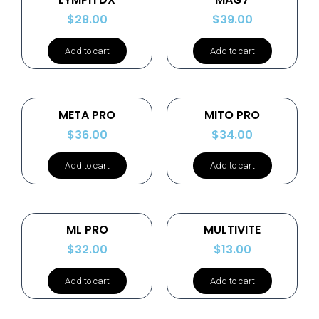
$
28.00
$
39.00
Add to cart
Add to cart
META PRO
MITO PRO
$
36.00
$
34.00
Add to cart
Add to cart
ML PRO
MULTIVITE
$
32.00
$
13.00
Add to cart
Add to cart