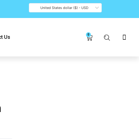
United States dollar ($) - USD
0
Cart
t Us
n