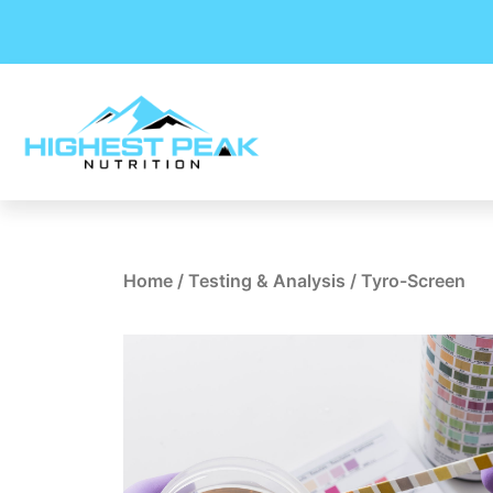
Skip
to
content
Home
/
Testing & Analysis
/ Tyro-Screen