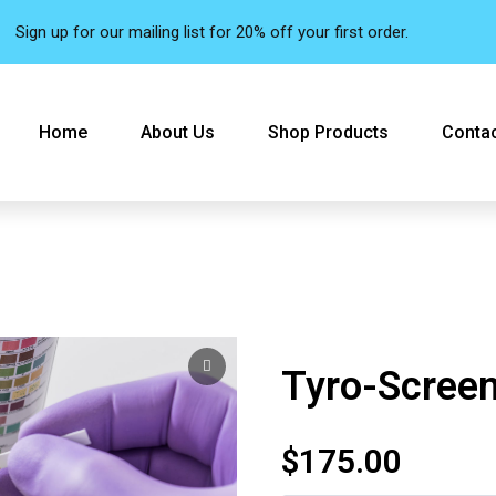
Sign up for our mailing list for 20% off your first order.
Home
About Us
Shop Products
Contac
Tyro-Scree
$
175.00