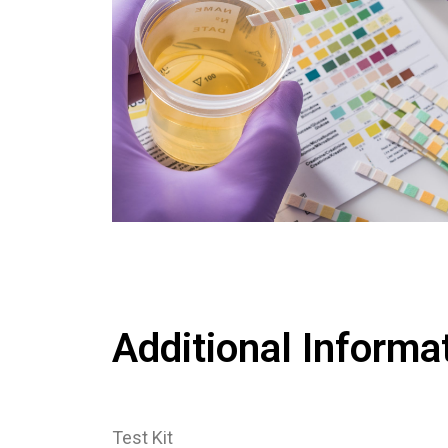
Additional Informa
Test Kit