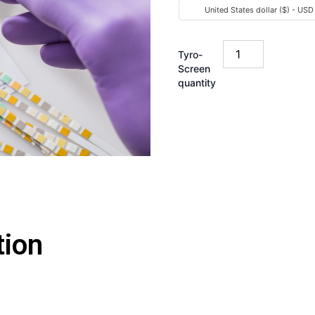
United States dollar ($) - USD
Tyro-
Screen
quantity
tion