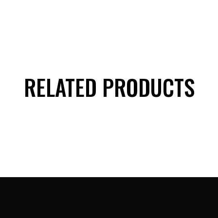
RELATED PRODUCTS